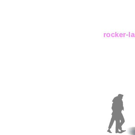
rocker-l