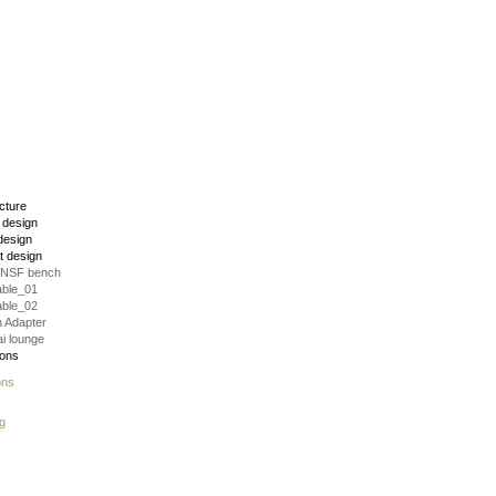
ecture
r design
design
t design
VNSF bench
able_01
able_02
 Adapter
i lounge
ions
ons
g