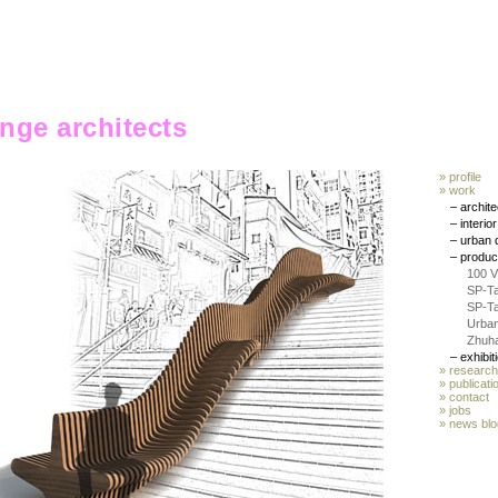
ange architects
» profile
» work
– archit
– interio
– urban 
– produc
100 
SP-T
SP-T
Urban
Zhuha
– exhibit
» research
» publicati
»
contact
» jobs
»
news blo