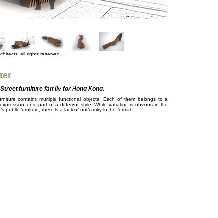
hitects, all rights reserved
ter
Street furniture family for Hong Kong.
niture contains multiple functional objects. Each of them belongs to a
 expression or is part of a different style. While variation is obvious in the
 public furniture, there is a lack of uniformity in the formal...