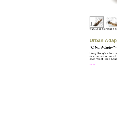
© 2016 rocker-lange arc
Urban Adap
“Urban Adapter” - 
Hong Kong’s urban fur
different set of formal
style mix of Hong Kong’s
more...