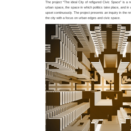
The project “The ideal City of refigured Civic Space” is a 
urban space, the space in which politics take place, and in
upset continuously. The project presents an inquiry in the r
the city with a focus on urban edges and civic space.