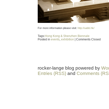
For more information please visit:
http://uabb.hk/
Tags:
Hong Kong & Shenzhen Biennale
Posted in
events
,
exhibition
|
Comments Closed
rocker-lange blog powered by
Wor
Entries (RSS)
and
Comments (RS