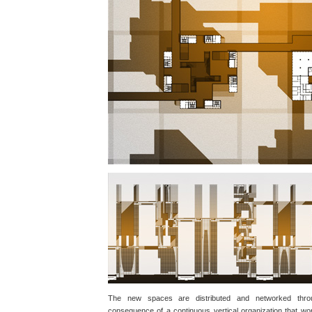
The new spaces are distributed and networked throu
consequence of a continuous vertical organization that wo