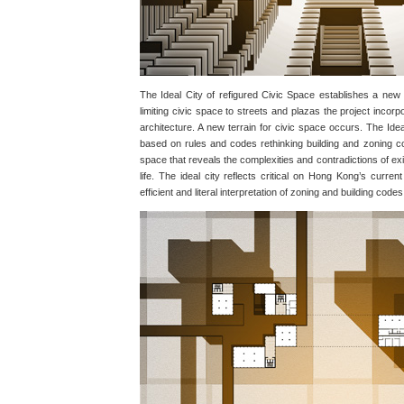
The Ideal City of refigured Civic Space establishes a new l
limiting civic space to streets and plazas the project incorp
architecture. A new terrain for civic space occurs. The Ideal
based on rules and codes rethinking building and zoning cod
space that reveals the complexities and contradictions of exi
life. The ideal city reflects critical on Hong Kong’s curren
efficient and literal interpretation of zoning and building codes