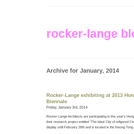
rocker-lange bl
Archive for January, 2014
Rocker-Lange exhibiting at 2013 H
Biennale
Friday, January 3rd, 2014
Rocker-Lange Architects are participating in this year’s Ho
their research project entitled “The Ideal City of refigured Ci
display until February 28th and is located in the Kwung Tong 