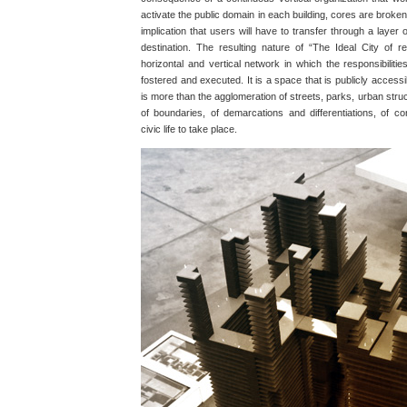
activate the public domain in each building, cores are broken
implication that users will have to transfer through a layer 
destination. The resulting nature of “The Ideal City of r
horizontal and vertical network in which the responsibilitie
fostered and executed. It is a space that is publicly accessibl
is more than the agglomeration of streets, parks, urban struc
of boundaries, of demarcations and differentiations, of co
civic life to take place.