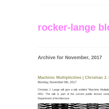
rocker-lange bl
Archive for November, 2017
Machinic Multiplicities | Christian J.
Monday, November 6th, 2017
Christian J. Lange will give a talk entitled “Machinic Multip
HKU. The talk is part of the current public lecture serie
Department of Architecture.