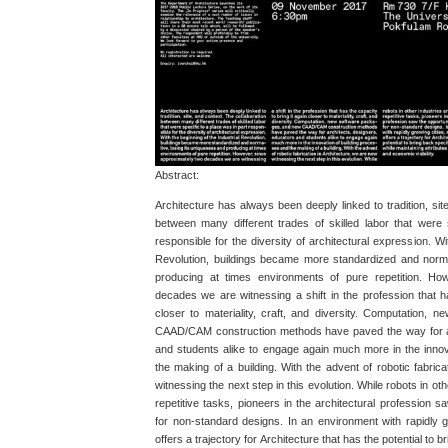
Abstract:
Architecture has always been deeply linked to tradition, sit
between many different trades of skilled labor that were 
responsible for the diversity of architectural expression. Wi
Revolution, buildings became more standardized and norma
producing at times environments of pure repetition. Ho
decades we are witnessing a shift in the profession that ha
closer to materiality, craft, and diversity. Computation,
CAAD/CAM construction methods have paved the way for ar
and students alike to engage again much more in the innov
the making of a building. With the advent of robotic fabric
witnessing the next step in this evolution. While robots in ot
repetitive tasks, pioneers in the architectural profession sa
for non-standard designs. In an environment with rapidly gr
offers a trajectory for Architecture that has the potential to b