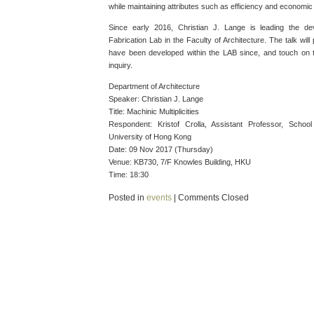
while maintaining attributes such as efficiency and economic v
Since early 2016, Christian J. Lange is leading the d
Fabrication Lab in the Faculty of Architecture. The talk will
have been developed within the LAB since, and touch on th
inquiry.
Department of Architecture
Speaker: Christian J. Lange
Title: Machinic Multiplicities
Respondent: Kristof Crolla, Assistant Professor, Schoo
University of Hong Kong
Date: 09 Nov 2017 (Thursday)
Venue: KB730, 7/F Knowles Building, HKU
Time: 18:30
Posted in
events
|
Comments Closed