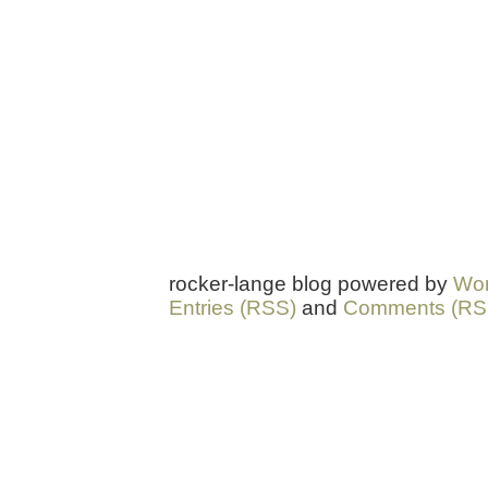
rocker-lange blog powered by
Wor
Entries (RSS)
and
Comments (RS