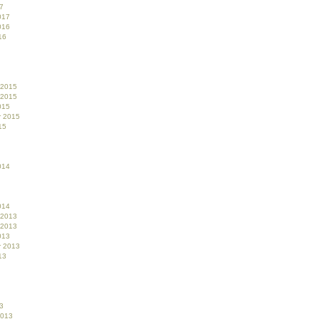
7
017
016
16
 2015
 2015
015
r 2015
15
014
014
 2013
 2013
013
r 2013
13
3
2013