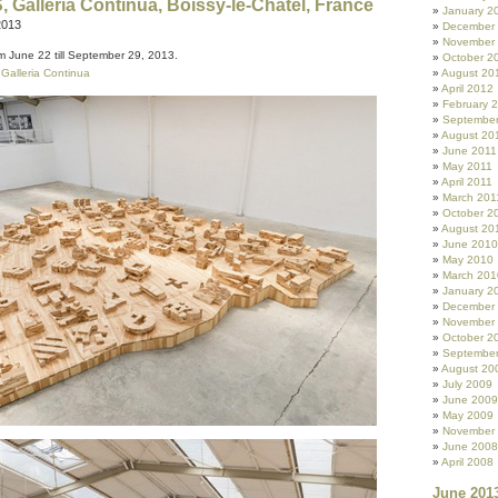
 Galleria Continua, Boissy-le-Châtel, France
January 2
2013
December
November
m June 22 till September 29, 2013.
October 2
o
Galleria Continua
August 20
April 2012
February 
September
August 20
June 2011
May 2011
April 2011
March 201
October 2
August 20
June 2010
May 2010
March 201
January 2
December
November
October 2
Septembe
August 20
July 2009
June 2009
May 2009
November
June 2008
April 2008
June 201