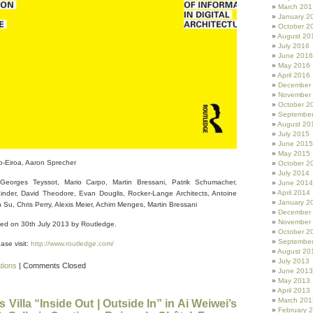
March 201
January 2
October 2
August 20
July 2016
June 2016
May 2016
April 2016
December
November
October 2
Septembe
August 20
July 2015
June 2015
May 2015
o-Eiroa, Aaron Sprecher
October 2
July 2014
Georges Teyssot, Mario Carpo, Martin Bressani, Patrik Schumacher,
June 2014
April 2014
nder, David Theodore, Evan Douglis, Rocker-Lange Architects, Antoine
January 2
Su, Chris Perry, Alexis Meier, Achim Menges, Martin Bressani
December
November
hed on 30th July 2013 by Routledge.
October 2
Septembe
ase visit:
http://www.routledge.com/
August 20
July 2013
ations
|
Comments Closed
June 2013
May 2013
April 2013
March 201
Villa “Inside Out | Outside In” in Ai Weiwei’s
February 