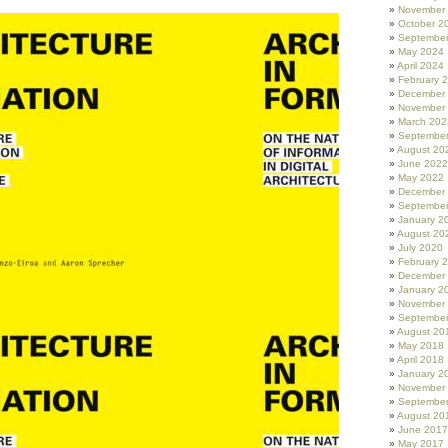
November
October 2
Septembe
May 2024
April 2024
February 
December
November
March 202
Septembe
August 20
June 2022
May 2022
December
Septembe
January 2
August 20
July 2020
February 
December
January 2
November
Septembe
August 20
May 2018
April 2018
January 2
November
Septembe
August 20
June 2017
May 2017