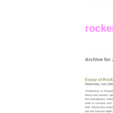
rocke
Archive for
Essay of Rocke
Wednesday, June 26th
“Architecture in Forma
theory and practice, giv
from practitioners, hist
used to conceive and a
field. Twenty-nine proje
can see how you might d