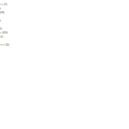
ns
(7)
)
29)
)
1)
ns
(20)
41)
ized
(2)