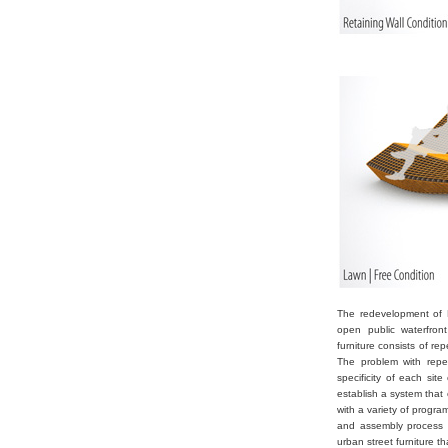
The redevelopment of K
open public waterfront
furniture consists of re
The problem with repea
specificity of each sit
establish a system that
with a variety of progr
and assembly process a
urban street furniture t