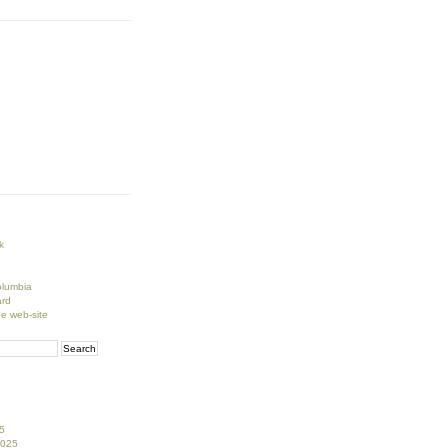
k
lumbia
rd
ge web-site
5
2025