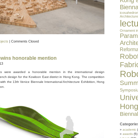
Kong 
Bienna
icosahedro
Architecture
lect
Ornament in
Parame
ojects
|
Comments Closed
Archit
Reformat
Robot
wins honorable mention
Fabri
13
Robo
cts were awarded a honorable mention in the international design
ench design for the Kowloon East district in Hong Kong. The competition
Summe
 with the 13th Venice Biennale International Architecture Exhibition, Hong
on.
Symposi
Unive
Hong
Bienna
Categorie
academic
(
awards
(5)