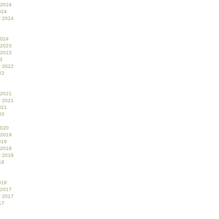
 2024
024
r 2024
2024
 2023
 2023
3
r 2022
22
 2021
r 2021
021
20
2020
 2019
019
 2018
r 2018
18
018
 2017
r 2017
17