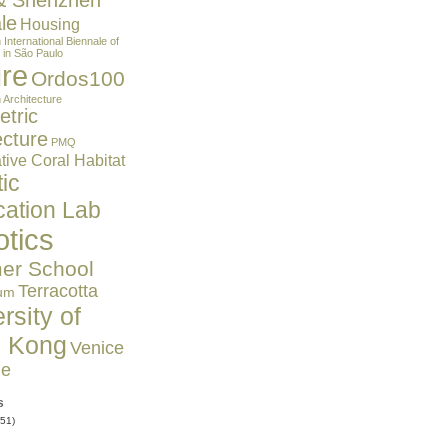
& Shenzhen
le
Housing
n
International Biennale of
 in São Paulo
ure
Ordos100
 Architecture
tric
ecture
PMQ
ive Coral Habitat
ic
cation Lab
tics
r School
Terracotta
um
rsity of
 Kong
Venice
le
s
51)