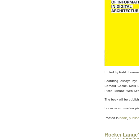
Edited by Pablo Lorenz
Featuring essays by: 
Bernard Cache, Mark Li
Picon, Michael Wen-Sen 
The book will be p
ublis
For more information ple
Posted in
book
,
public
Rocker Lange’s 