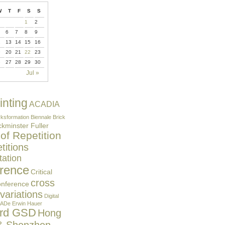
W
T
F
S
S
1
2
6
7
8
9
2
13
14
15
16
9
20
21
22
23
6
27
28
29
30
Jul »
inting
ACADIA
ksformation
Biennale
Brick
kminster Fuller
 of Repetition
itions
ation
rence
Critical
cross
onference
 variations
Digital
ADe
Erwin Hauer
ard GSD
Hong