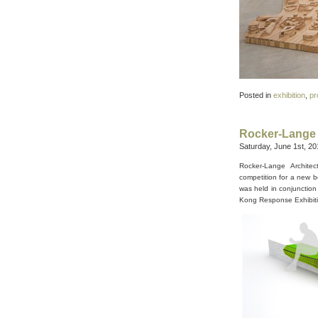
Posted in
exhibition
,
pr
Rocker-Lange 
Saturday, June 1st, 20
Rocker-Lange Archite
competition for a new b
was held in conjunction
Kong Response Exhibiti