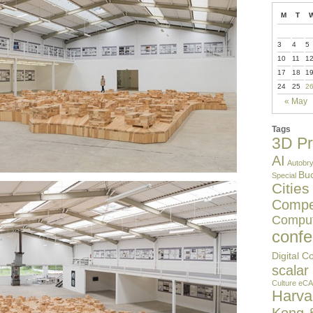
M
T
3
4
5
10
11
1
17
18
1
24
25
2
« May
Tags
3D Pr
AI
Autobry
Buc
Special
Cities
Compet
Comput
confe
Digital C
scalar
Culture
eCA
Harv