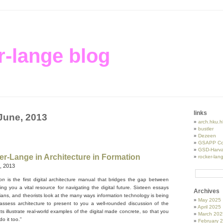
r-lange blog
links
 June, 2013
arch.hku.h
bustler
Dezeen
GSAPP Co
GSD-Harva
r-Lange in Architecture in Formation
rocker-lan
, 2013
tion
is the first digital architecture manual that bridges the gap between
ing you a vital resource for navigating the digital future. Sixteen essays
Archives
orians, and theorists look at the many ways information technology is being
May 2025
ssess architecture to present to you a well-rounded discussion of the
April 2025
cts illustrate real-world examples of the digital made concrete, so that you
March 202
o it too.”
February 