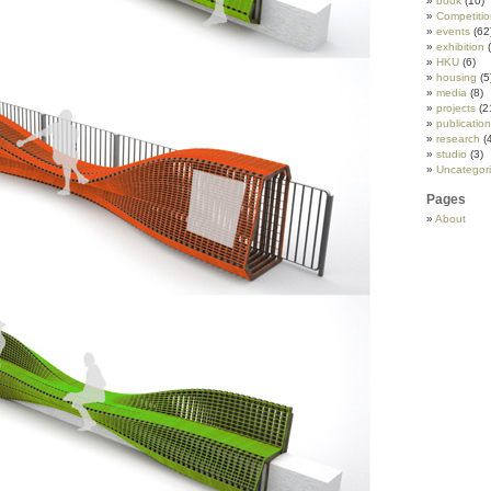
book
(10)
Competitio
events
(62
exhibition
(
HKU
(6)
housing
(5
media
(8)
projects
(2
publicatio
research
(
studio
(3)
Uncategor
Pages
About