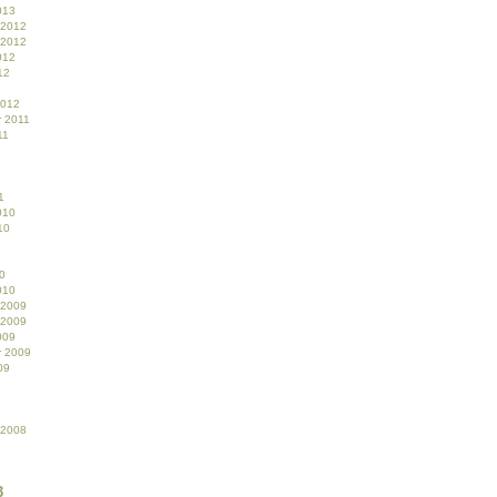
013
 2012
 2012
012
12
2012
 2011
11
1
010
10
0
010
 2009
 2009
009
r 2009
09
 2008
3