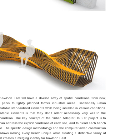
owloon East will have a diverse array of spatial conditions, from new,
 parks to tightly planned former industrial areas. Traditionally urban
peatable standardized elements while being installed in various conditions.
table elements is that they don’t adapt necessarily very well to the
e condition. The key concept of the “Urban Adapter HK 2.0” project is to
 can address the explicit conditions of each site, and to blend each bench
ams. The specific design methodology and the computer aided construction
llows making every bench unique while creating a distinctive family of
hat creates a merging identity for Kowloon East.