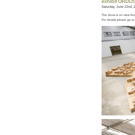
exhibit ORDOS,
Saturday, June 22nd, 
The show is on view fro
For details please go t