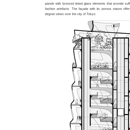
panels with bronzed tinted glass elements that provide suffi
fashion artefacts. The façade with its porous nature off
degree views over the city of Tokyo.