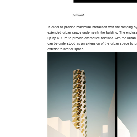
In order to provide maximum interaction with the ramping 
extended urban space underneath the building. The enclose
up by 4.00 m to provide alternative relations with the urba
can be understood as an extension of the urban space by pro
exterior to interior space.