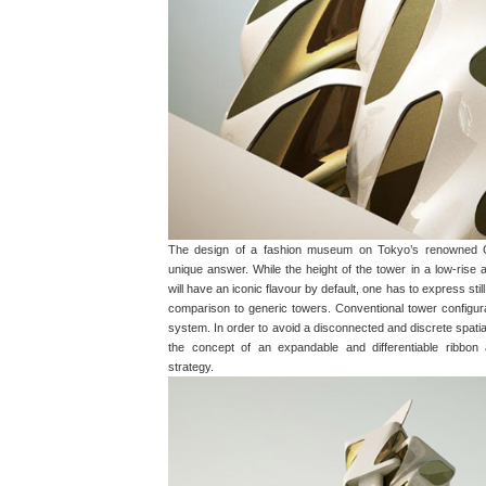
The design of a fashion museum on Tokyo’s renowned O
unique answer. While the height of the tower in a low-rise 
will have an iconic flavour by default, one has to express stil
comparison to generic towers. Conventional tower configurat
system. In order to avoid a disconnected and discrete spatial
the concept of an expandable and differentiable ribbon 
strategy.