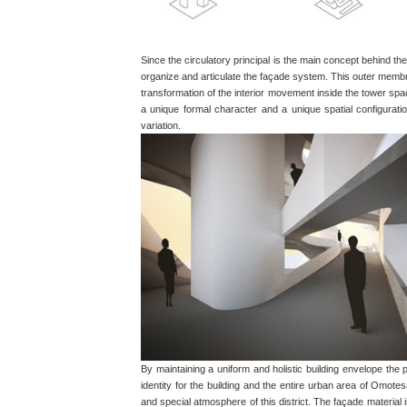
Since the circulatory principal is the main concept behind the
organize and articulate the façade system. This outer membra
transformation of the interior movement inside the tower sp
a unique formal character and a unique spatial configurat
variation.
By maintaining a uniform and holistic building envelope the
identity for the building and the entire urban area of Omot
and special atmosphere of this district. The façade material