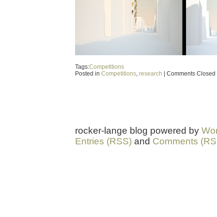
Tags:
Competitions
Posted in
Competitions
,
research
|
Comments Closed
rocker-lange blog powered by
Wor
Entries (RSS)
and
Comments (RS