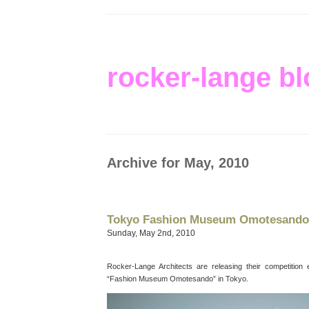
rocker-lange bl
Archive for May, 2010
Tokyo Fashion Museum Omotesando
Sunday, May 2nd, 2010
Rocker-Lange Architects are releasing their competition e
“Fashion Museum Omotesando” in Tokyo.