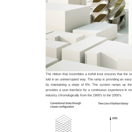
The ribbon that resembles a trefoil knot ensures that the na
told in an uninterrupted way. The ramp is providing an ea
by maintaining a slope of 6%. The system ramps up the 
provides a user interface for a continuous experience in rev
industry chronologically from the 1900’s to the 2000’s.