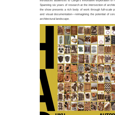
introduces audiences to Lange’s innovative exploration of r
Spanning six years of research at the intersection of archi
the show presents a rich body of work through full-scale p
and visual documentation—reimagining the potential of cer
architectural landscape.