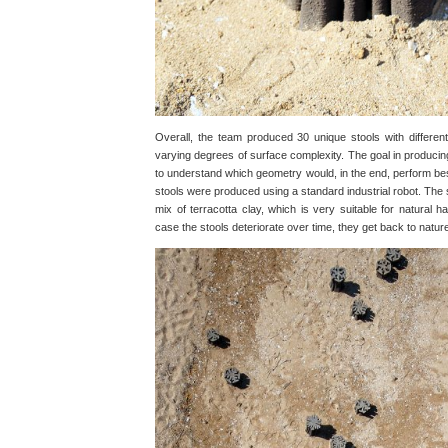
Overall, the team produced 30 unique stools with different
varying degrees of surface complexity. The goal in producing 
to understand which geometry would, in the end, perform best
stools were produced using a standard industrial robot. The
mix of terracotta clay, which is very suitable for natural ha
case the stools deteriorate over time, they get back to natur