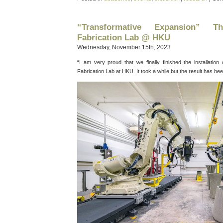
“Transformative Expansion” 
Fabrication Lab @ HKU
Wednesday, November 15th, 2023
“I am very proud that we finally finished the installatio
Fabrication Lab at HKU. It took a while but the result has be