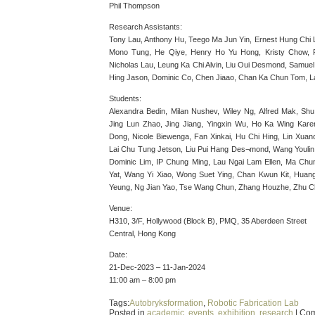
Phil Thompson
Research Assistants:
Tony Lau, Anthony Hu, Teego Ma Jun Yin, Ernest Hung Chi
Mono Tung, He Qiye, Henry Ho Yu Hong, Kristy Chow, P
Nicholas Lau, Leung Ka Chi Alvin, Liu Oui Desmond, Samue
Hing Jason, Dominic Co, Chen Jiaao, Chan Ka Chun Tom, L
Students:
Alexandra Bedin, Milan Nushev, Wiley Ng, Alfred Mak, Sh
Jing Lun Zhao, Jing Jiang, Yingxin Wu, Ho Ka Wing Karen
Dong, Nicole Biewenga, Fan Xinkai, Hu Chi Hing, Lin Xua
Lai Chu Tung Jetson, Liu Pui Hang Des¬mond, Wang Youlin
Dominic Lim, IP Chung Ming, Lau Ngai Lam Ellen, Ma Chu
Yat, Wang Yi Xiao, Wong Suet Ying, Chan Kwun Kit, Huang
Yeung, Ng Jian Yao, Tse Wang Chun, Zhang Houzhe, Zhu C
Venue:
H310, 3/F, Hollywood (Block B), PMQ, 35 Aberdeen Street
Central, Hong Kong
Date:
21-Dec-2023 – 11-Jan-2024
11:00 am – 8:00 pm
Tags:
Autobryksformation
,
Robotic Fabrication Lab
Posted in
academic
,
events
,
exhibition
,
research
|
Com