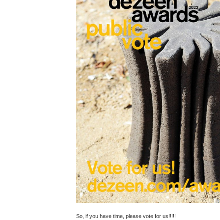
So, if you have time, please vote for us!!!!!