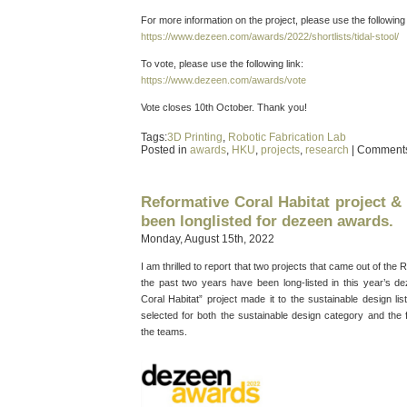
For more information on the project, please use the following 
https://www.dezeen.com/awards/2022/shortlists/tidal-stool/
To vote, please use the following link:
https://www.dezeen.com/awards/vote
Vote closes 10th October. Thank you!
Tags:
3D Printing
,
Robotic Fabrication Lab
Posted in
awards
,
HKU
,
projects
,
research
|
Comments
Reformative Coral Habitat project & 
been longlisted for dezeen awards.
Monday, August 15th, 2022
I am thrilled to report that two projects that came out of the
the past two years have been long-listed in this year’s 
Coral Habitat” project made it to the sustainable design lis
selected for both the sustainable design category and the f
the teams.