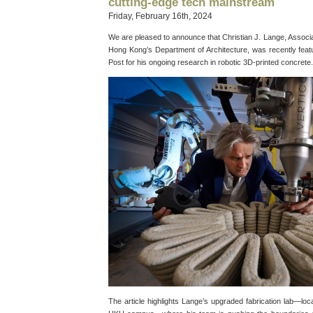
cutting-edge tech mainstream
Friday, February 16th, 2024
We are pleased to announce that Christian J. Lange, Associa
Hong Kong’s Department of Architecture, was recently feat
Post for his ongoing research in robotic 3D-printed concrete.
The article highlights Lange’s upgraded fabrication lab—loc