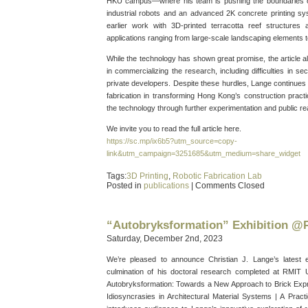
HKU campus—where his team is pushing the boundaries of
industrial robots and an advanced 2K concrete printing sy
earlier work with 3D-printed terracotta reef structures
applications ranging from large-scale landscaping elements t
While the technology has shown great promise, the article a
in commercializing the research, including difficulties in s
private developers. Despite these hurdles, Lange continues to
fabrication in transforming Hong Kong’s construction pract
the technology through further experimentation and public re
We invite you to read the full article here.
https://sc.mp/ix6b5?utm_source=copy-
link&utm_campaign=3251685&utm_medium=share_widget
Tags:
3D Printing
,
Robotic Fabrication Lab
Posted in
publications
|
Comments Closed
“Autobryksformation” Exhibition 
Saturday, December 2nd, 2023
We’re pleased to announce Christian J. Lange’s latest 
culmination of his doctoral research completed at RMIT Un
Autobryksformation: Towards a New Approach to Brick Exp
Idiosyncrasies in Architectural Material Systems | A Practi