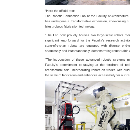
“Here the official text:
The Robotic Fabrication Lab at the Faculty of Architectur
has undergone a transformative expansion, showcasing cu
latest robotic fabrication technology.
“The Lab now proudly houses two large-scale robots mou
significant leap forward for the Faculty’s research activit
state-of-the-art robots are equipped with diverse end-
seamlessly and instantaneously, demonstrating remarkable app
“The introduction of these advanced robotic systems m
Faculty’s commitment to staying at the forefront of tech
architectural field. Incorporating robots on tracks with q
the scale of fabrication and enhances accessibility for our 