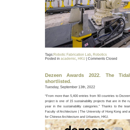
Tags:
Robotic Fabrication Lab
,
Robotics
Posted in
academic
,
HKU
|
Comments Closed
Dezeen Awards 2022. The Tida
shortlisted.
Tuesday, September 13th, 2022
“From more than 5,400 entries from 90 countries to Dezeen A
project is one of 15 sustainability projects that are in the 
year in the sustainability categories.” Thanks to the t
Faculty of Architecture | The University of Hong Kong and a
for Chinese Architecture and Urbanism, HKU.