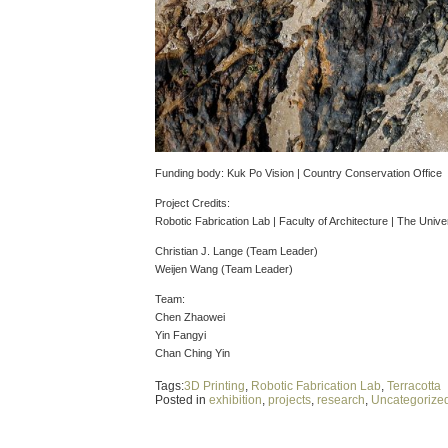
Funding body: Kuk Po Vision | Country Conservation Office
Project Credits:
Robotic Fabrication Lab | Faculty of Architecture | The Univ
Christian J. Lange (Team Leader)
Weijen Wang (Team Leader)
Team:
Chen Zhaowei
Yin Fangyi
Chan Ching Yin
Tags:
3D Printing
,
Robotic Fabrication Lab
,
Terracotta
Posted in
exhibition
,
projects
,
research
,
Uncategorize