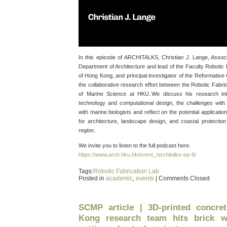
In this episode of ARCHITALKS, Christian J. Lange, Associ
Department of Architecture and lead of the Faculty Robotic 
of Hong Kong, and principal investigator of the Reformative
the collaborative research effort between the Robotic Fabric
of Marine Science at HKU. We discuss his research inte
technology and computational design, the challenges with 
with marine biologists and reflect on the potential applicati
for architecture, landscape design, and coastal protectio
region.
We invite you to listen to the full podcast here.
https://www.arch.hku.hk/event_/architalks-ep-6/
Tags:
Robotic Fabrication Lab
Posted in
academic
,
events
|
Comments Closed
SCMP article | 3D-printed concre
Kong research team hits brick w