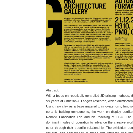
Abstract:
With a focus on robotically controlled 3D printing methods, th
six years of Christian J. Lange’s research, which culminated
Using raw clay as a base material to innovate form, functio
ceramic building components, the work on display oscilla
Robotic Fabrication Lab and his teaching at HKU. Th
dominant modes of operation to advance the creative wor
other through their specific relationship. The exhibition c