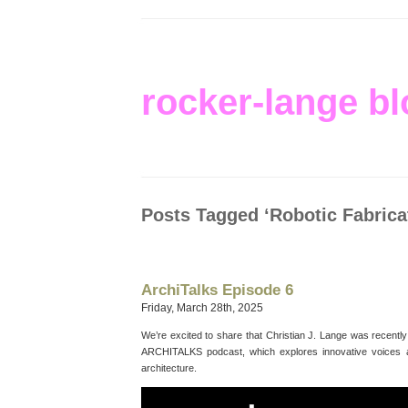
rocker-lange bl
Posts Tagged ‘Robotic Fabrica
ArchiTalks Episode 6
Friday, March 28th, 2025
We’re excited to share that Christian J. Lange was recentl
ARCHITALKS podcast, which explores innovative voices a
architecture.