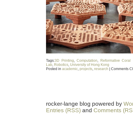
Tags:
3D Printing
,
Computation
,
Reformative Coral 
Lab
,
Robotics
,
University of Hong Kong
Posted in
academic
,
projects
,
research
|
Comments C
rocker-lange blog powered by
Wor
Entries (RSS)
and
Comments (RS