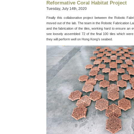
Reformative Coral Habitat Project
Tuesday, July 14th, 2020
Finally this collaborative project between the Robotic F
moved out of the lab. The team in the Robotic Fabrication L
and the fabrication of the tiles, working hard to ensure an e
see loosely assembled 72 of the final 100 tiles which were
they will perform well on Hong Kong’s seabed.