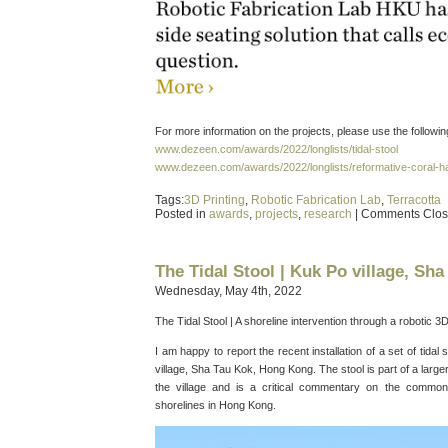
For more information on the projects, please use the following
www.dezeen.com/awards/2022/longlists/tidal-stool
www.dezeen.com/awards/2022/longlists/reformative-coral-hab
Tags:
3D Printing
,
Robotic Fabrication Lab
,
Terracotta
Posted in
awards
,
projects
,
research
|
Comments Clo
The Tidal Stool | Kuk Po village, Sh
Wednesday, May 4th, 2022
The Tidal Stool | A shoreline intervention through a robotic 3
I am happy to report the recent installation of a set of tidal
village, Sha Tau Kok, Hong Kong. The stool is part of a larger 
the village and is a critical commentary on the common
shorelines in Hong Kong.