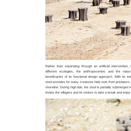
Rather than separating through an artificial intervention,
different ecologies, the anthropocentric and the natu
beneficiaries of its functional design approach. With its i
stool provides for many creatures hide-outs from predators
shoreline. During high tide, the stool is partially submerged in
invites the villagers and its visitors to take a break and enjo