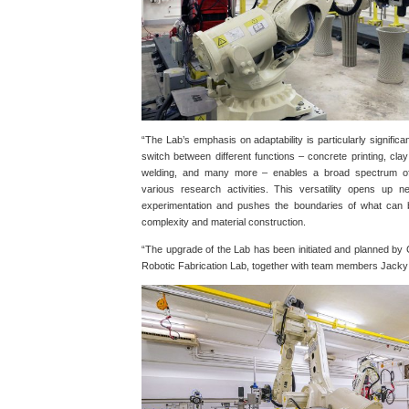
“The Lab’s emphasis on adaptability is particularly significant
switch between different functions – concrete printing, clay 
welding, and many more – enables a broad spectrum of f
various research activities. This versatility opens up new
experimentation and pushes the boundaries of what can 
complexity and material construction.
“The upgrade of the Lab has been initiated and planned by C
Robotic Fabrication Lab, together with team members Jack