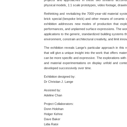
projects and approaches in these two streams accumul
physical models, 1:1 scale prototypes, video footage, drawi
Rethinking and revitalizing the 7000-year-old material syste
brick special (bespoke brick) and other means of ceramic 
exhibition addresses new modes of production that explo
performances, and unplanned surface expressions. The work
applications to the generic, standardized building systems th
environment, constrain architectural creativity, and limit in
The exhibition reveals Lange’s particular approach in this r
that will give a unique insight into the work that offers mater
can be more specific and expressive. The explorations with d
and material experimentations on display unfold and cont
developed successively over time.
Exhibition designed by:
Dr Christian J. Lange
Assisted by:
Adeline Chan
Project Collaborators:
Donn Holohan
Holger Kehne
Dave Baker
Lidia Ratoi