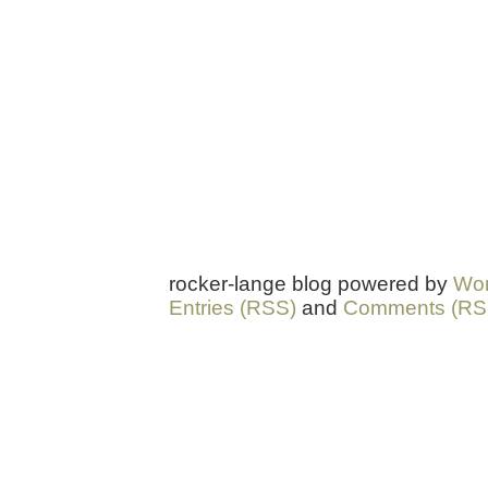
rocker-lange blog powered by
Wor
Entries (RSS)
and
Comments (RS