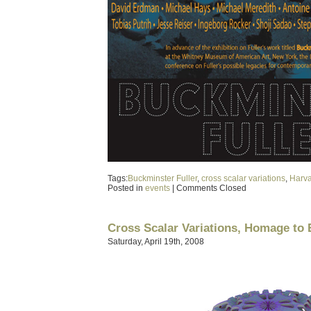
Tags:
Buckminster Fuller
,
cross scalar variations
,
Harv
Posted in
events
|
Comments Closed
Cross Scalar Variations, Homage to
Saturday, April 19th, 2008