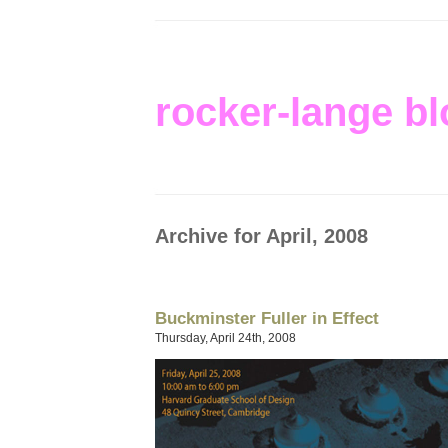
rocker-lange bl
Archive for April, 2008
Buckminster Fuller in Effect
Thursday, April 24th, 2008