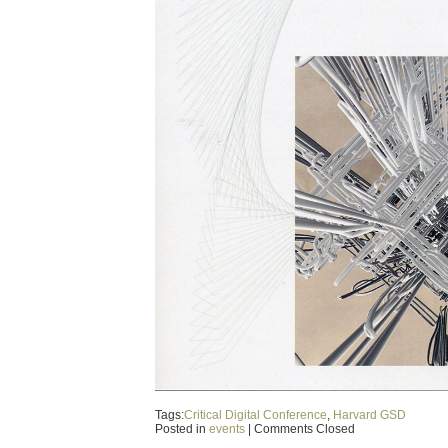
Tags:
Critical Digital Conference
,
Harvard GSD
Posted in
events
|
Comments Closed