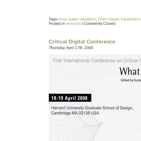
Tags:
cross scalar variations
,
Erwin Hauer
,
Parametric 
Posted in
research
|
Comments Closed
Critical Digital Conference
Thursday, April 17th, 2008