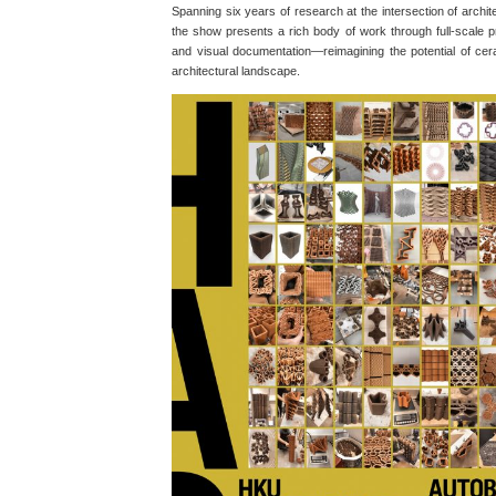
Spanning six years of research at the intersection of archi
the show presents a rich body of work through full-scale p
and visual documentation—reimagining the potential of cer
architectural landscape.