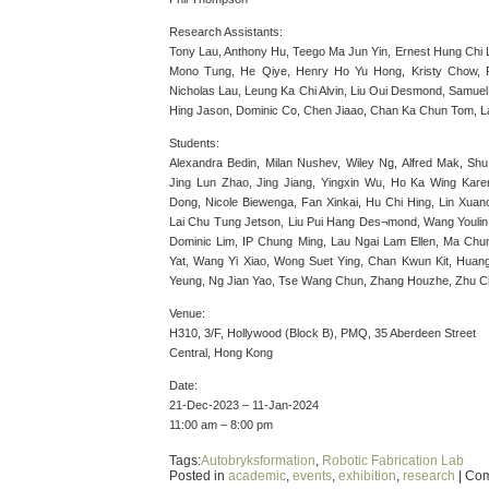
Research Assistants:
Tony Lau, Anthony Hu, Teego Ma Jun Yin, Ernest Hung Chi
Mono Tung, He Qiye, Henry Ho Yu Hong, Kristy Chow, P
Nicholas Lau, Leung Ka Chi Alvin, Liu Oui Desmond, Samue
Hing Jason, Dominic Co, Chen Jiaao, Chan Ka Chun Tom, L
Students:
Alexandra Bedin, Milan Nushev, Wiley Ng, Alfred Mak, Sh
Jing Lun Zhao, Jing Jiang, Yingxin Wu, Ho Ka Wing Karen
Dong, Nicole Biewenga, Fan Xinkai, Hu Chi Hing, Lin Xua
Lai Chu Tung Jetson, Liu Pui Hang Des¬mond, Wang Youlin
Dominic Lim, IP Chung Ming, Lau Ngai Lam Ellen, Ma Chu
Yat, Wang Yi Xiao, Wong Suet Ying, Chan Kwun Kit, Huang
Yeung, Ng Jian Yao, Tse Wang Chun, Zhang Houzhe, Zhu C
Venue:
H310, 3/F, Hollywood (Block B), PMQ, 35 Aberdeen Street
Central, Hong Kong
Date:
21-Dec-2023 – 11-Jan-2024
11:00 am – 8:00 pm
Tags:
Autobryksformation
,
Robotic Fabrication Lab
Posted in
academic
,
events
,
exhibition
,
research
|
Com