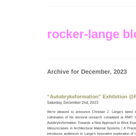
rocker-lange bl
Archive for December, 2023
“Autobryksformation” Exhibition 
Saturday, December 2nd, 2023
We’re pleased to announce Christian J. Lange’s latest 
culmination of his doctoral research completed at RMIT Un
Autobryksformation: Towards a New Approach to Brick Exp
Idiosyncrasies in Architectural Material Systems | A Practi
introduces audiences to Lange’s innovative exploration of r