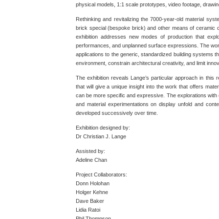
physical models, 1:1 scale prototypes, video footage, drawi
Rethinking and revitalizing the 7000-year-old material syste
brick special (bespoke brick) and other means of ceramic 
exhibition addresses new modes of production that explo
performances, and unplanned surface expressions. The work
applications to the generic, standardized building systems th
environment, constrain architectural creativity, and limit in
The exhibition reveals Lange’s particular approach in this r
that will give a unique insight into the work that offers mater
can be more specific and expressive. The explorations with d
and material experimentations on display unfold and cont
developed successively over time.
Exhibition designed by:
Dr Christian J. Lange
Assisted by:
Adeline Chan
Project Collaborators:
Donn Holohan
Holger Kehne
Dave Baker
Lidia Ratoi
Phil Thompson