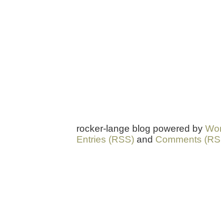
rocker-lange blog powered by
Wor
Entries (RSS)
and
Comments (RS