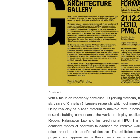
Abstract:
With a focus on robotically controlled 3D printing methods, th
six years of Christian J. Lange’s research, which culminated
Using raw clay as a base material to innovate form, functio
ceramic building components, the work on display oscilla
Robotic Fabrication Lab and his teaching at HKU. Th
dominant modes of operation to advance the creative wor
other through their specific relationship. The exhibition c
projects and approaches in these two streams accumul