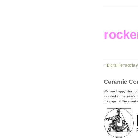
rocke
«
Digital Terracotta
Ceramic Con
We are happy that our 
included in this year’
the paper at the event 