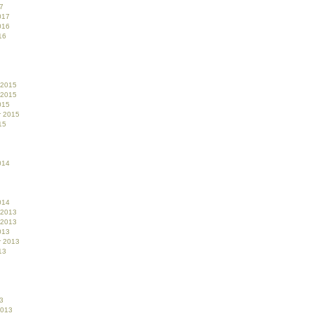
7
017
016
16
 2015
 2015
015
r 2015
15
014
014
 2013
 2013
013
r 2013
13
3
2013