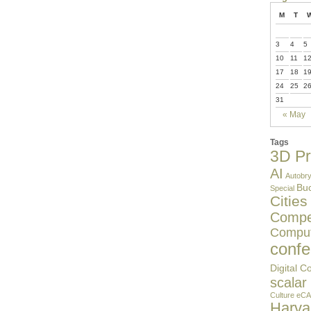
M
T
3
4
5
10
11
1
17
18
1
24
25
2
31
« May
Tags
3D Pr
AI
Autobry
Buc
Special
Cities
Compet
Comput
confe
Digital C
scalar
Culture
eCA
Harv