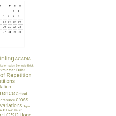
W
T
F
S
S
1
2
6
7
8
9
2
13
14
15
16
9
20
21
22
23
6
27
28
29
30
inting
ACADIA
ksformation
Biennale
Brick
kminster Fuller
 of Repetition
itions
ation
rence
Critical
cross
onference
 variations
Digital
ADe
Erwin Hauer
ard GSD
Hong