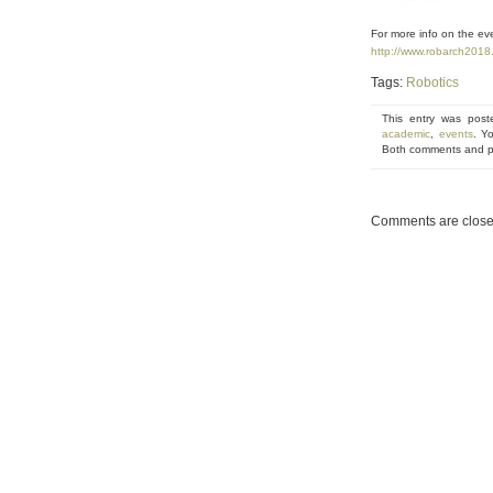
For more info on the eve
http://www.robarch2018.
Tags:
Robotics
This entry was pos
academic
,
events
. Y
Both comments and pi
Comments are close