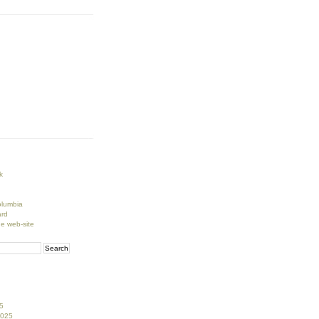
k
lumbia
rd
ge web-site
5
2025