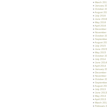
March 201
January 2
October 2
August 20
July 2016
June 2016
May 2016
April 2016
December
November
October 2
Septembe
August 20
July 2015
June 2015
May 2015
October 2
July 2014
June 2014
April 2014
January 2
December
November
October 2
Septembe
August 20
July 2013
June 2013
May 2013
April 2013
March 201
February 