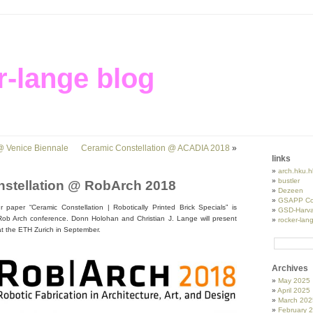
r-lange blog
 @ Venice Biennale
Ceramic Constellation @ ACADIA 2018
»
links
arch.hku.h
bustler
stellation @ RobArch 2018
Dezeen
GSAPP Co
paper “Ceramic Constellation | Robotically Printed Brick Specials” is
GSD-Harva
s Rob Arch conference. Donn Holohan and Christian J. Lange will present
rocker-lan
at the ETH Zurich in September.
Archives
May 2025
April 2025
March 202
February 