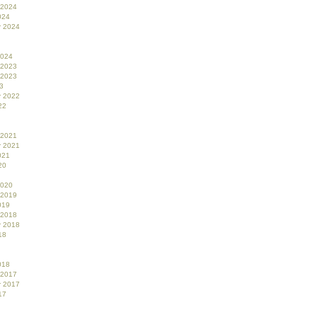
 2024
024
r 2024
2024
 2023
 2023
3
r 2022
22
 2021
r 2021
021
20
2020
 2019
019
 2018
r 2018
18
018
 2017
r 2017
17