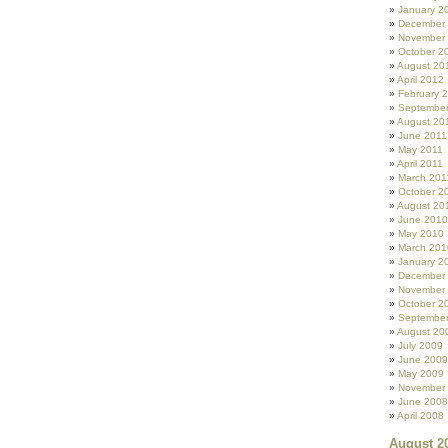
January 2
December
November
October 2
August 20
April 2012
February 
September
August 20
June 2011
May 2011
April 2011
March 201
October 2
August 20
June 2010
May 2010
March 201
January 2
December
November
October 2
Septembe
August 20
July 2009
June 2009
May 2009
November
June 2008
April 2008
August 2