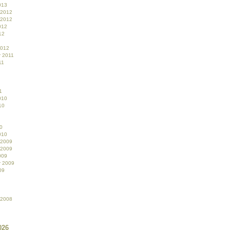
013
 2012
 2012
012
12
2012
 2011
11
1
010
10
0
010
 2009
 2009
009
r 2009
09
 2008
026