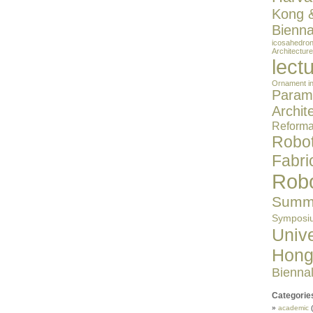
Kong 
Bienna
icosahedro
Architecture
lect
Ornament in
Parame
Archit
Reformat
Robot
Fabri
Robo
Summe
Symposi
Unive
Hong
Bienna
Categorie
academic
(