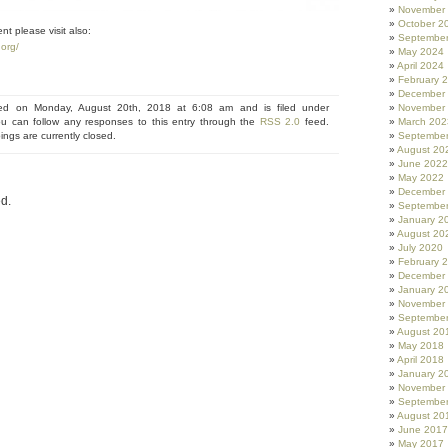
November
October 2
nt please visit also:
Septembe
org/
May 2024
April 2024
February 
December
ted on Monday, August 20th, 2018 at 6:08 am and is filed under
November
ou can follow any responses to this entry through the
RSS 2.0
feed.
March 202
ngs are currently closed.
Septembe
August 20
June 2022
May 2022
December
d.
Septembe
January 2
August 20
July 2020
February 
December
January 2
November
Septembe
August 20
May 2018
April 2018
January 2
November
Septembe
August 20
June 2017
May 2017