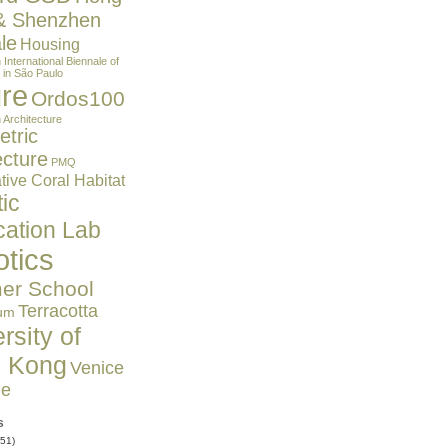
& Shenzhen
le
Housing
n
International Biennale of
 in São Paulo
ure
Ordos100
 Architecture
tric
ecture
PMQ
ive Coral Habitat
ic
cation Lab
tics
r School
Terracotta
um
rsity of
 Kong
Venice
le
s
51)