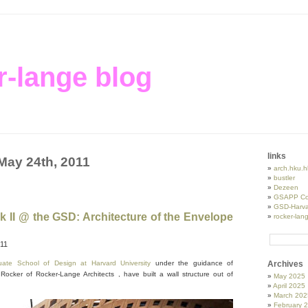
r-lange blog
links
 May 24th, 2011
arch.hku.h
bustler
Dezeen
GSAPP Co
GSD-Harva
k II @ the GSD: Architecture of the Envelope
rocker-lan
011
uate School of Design at Harvard University
under the guidance of
Archives
Rocker of Rocker-Lange Architects , have built a wall structure out of
May 2025
April 2025
March 202
February 