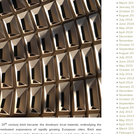
March 201
January 2
October 2
August 20
July 2016
June 2016
May 2016
April 2016
December
November
October 2
Septembe
August 20
July 2015
June 2015
May 2015
October 2
July 2014
June 2014
April 2014
January 2
December
November
October 2
Septembe
August 20
July 2013
June 2013
May 2013
th
April 2013
e 20
century brick became the dominant local material, embodying the
March 201
ly motivated expansions of rapidly growing European cities. Brick was
February 