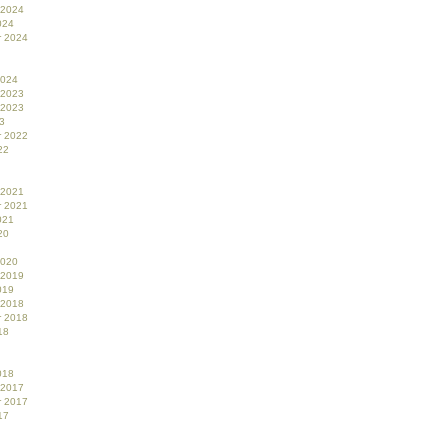
 2024
024
r 2024
2024
 2023
 2023
3
r 2022
22
 2021
r 2021
021
20
2020
 2019
019
 2018
r 2018
18
018
 2017
r 2017
17