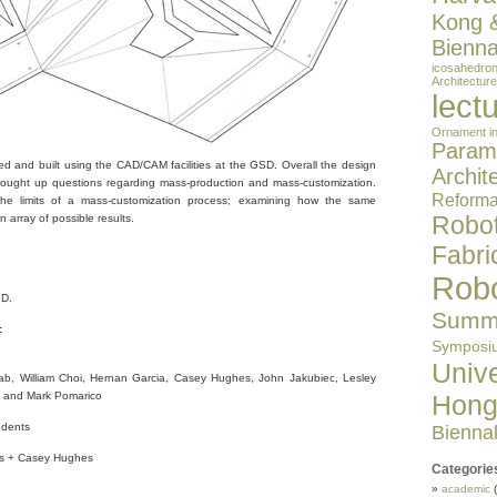
Kong 
Bienna
icosahedro
Architecture
lect
Ornament in
Parame
d and built using the CAD/CAM facilities at the GSD. Overall the design
Archit
rought up questions regarding mass-production and mass-customization.
Reformat
the limits of a mass-customization process; examining how the same
Robot
 array of possible results.
Fabri
Robo
.D.
Summe
:
Symposi
Unive
ab, William Choi, Hernan Garcia, Casey Hughes, John Jakubiec, Lesley
Hong
 and Mark Pomarico
dents
Bienna
bs + Casey Hughes
Categorie
academic
(