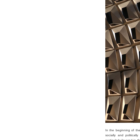
In the beginning of th
socially and political