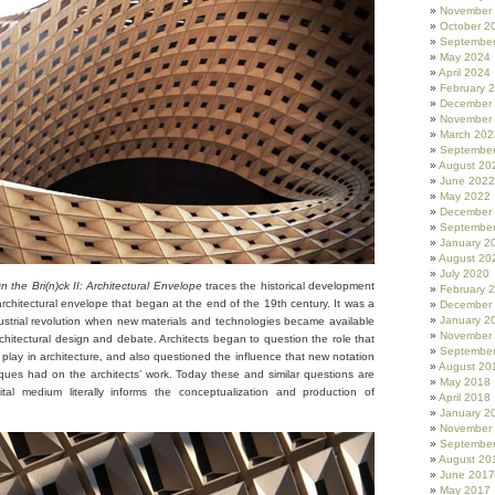
November
October 2
Septembe
May 2024
April 2024
February 
December
November
March 202
Septembe
August 20
June 2022
May 2022
December
Septembe
January 2
August 20
July 2020
 the Bri(n)ck II: Architectural Envelope
traces the historical development
February 
rchitectural envelope that began at the end of the 19th century. It was a
December
January 2
industrial revolution when new materials and technologies became available
November
rchitectural design and debate. Architects began to question the role that
Septembe
play in architecture, and also questioned the influence that new notation
August 20
ques had on the architects’ work. Today these and similar questions are
May 2018
ital medium literally informs the conceptualization and production of
April 2018
January 2
November
Septembe
August 20
June 2017
May 2017