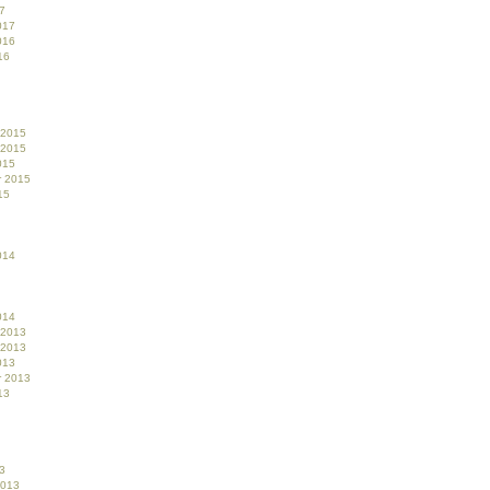
7
017
016
16
 2015
 2015
015
r 2015
15
014
014
 2013
 2013
013
r 2013
13
3
2013