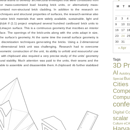
eral teams to develop architectural envelopes that were constituted from
or mass-customized load bearing brick units, or alternatively mass-
M
T
omized non-structural brick cladding. In addition to the research on
 techniques and structural properties of surfaces, the research-seminar also
2
3
4
rnative brick materials that were widely available, sustainable, light and
n)ck II
(1:1) project employed several hundred cardboard brick units to
9
10
11
Limaçon surface. This is a continuous geometry that inscribes an interior
16
17
1
face. The openings of the brick-units along with the units adapt in size,
23
24
2
he surface’s geometry. At the same time the overall surface geometry is
30
31
 discretization techniques generating the bricks. Using a 2-dimensional
3-dimensional brick unit was challenging. Research had to overcome
« Apr
ometric construction of the unit, its ability to unfold and resourceful use
g with chipboard also required a very precise study of the units’ geometry
Tags
uctural stability. Much attention was paid to the units, their seams and the
3D Pr
ble to assemble and disassemble them. A chipboard rib further stabilized
AI
Autobry
Buc
Special
Cities
Compet
Comput
confe
Digital C
scalar
Culture
eCA
Harv