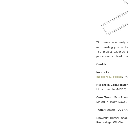
The project was designe
and building process b
The project explored 
procedure can lead to an
Credits:
Instructor:
Ingeborg M. Rocker
, Ph
Research Collaborator
Hiroshi Jacobs (MDES)
Core Team:
Mais Al Az
McTague, Marta Nowak,
Team:
Harvard GSD Stu
Drawings: Hiroshi Jaco
Renderings: Will Choi