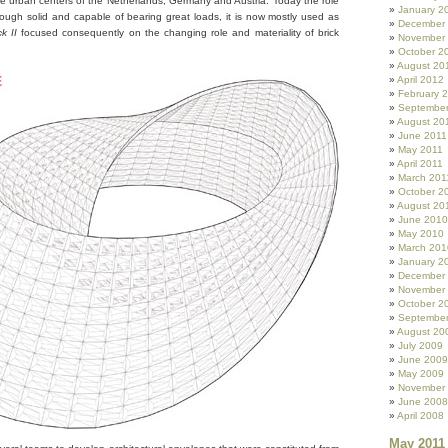
 the urban centers of the Netherlands, Germany and Austria. Today the role
January 2
hough solid and capable of bearing great loads, it is now mostly used as
December
k II
focused consequently on the changing role and materiality of brick
November
October 2
August 20
April 2012
February 
September
August 20
June 2011
May 2011
April 2011
March 201
October 2
August 20
June 2010
May 2010
March 201
January 2
December
November
October 2
Septembe
August 20
July 2009
June 2009
May 2009
November
June 2008
April 2008
May 2011