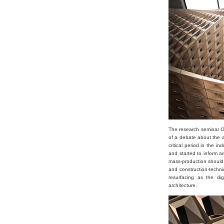
The research seminar
On
of a debate about the a
critical period in the 
and started to inform a
mass-production should 
and construction-techni
resurfacing as the dig
architecture.