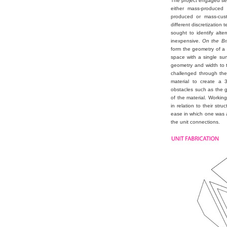
The project engaged sev
either mass-produced 
produced or mass-cust
different discretization
sought to identify alte
inexpensive.
On the Bri(
form the geometry of a 
space with a single sur
geometry and width to t
challenged through the
material to create a 
obstacles such as the ge
of the material. Workin
in relation to their str
ease in which one was a
the unit connections.