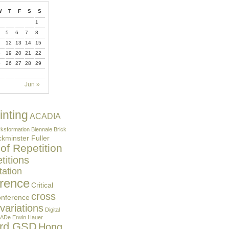
W
T
F
S
S
1
5
6
7
8
12
13
14
15
8
19
20
21
22
5
26
27
28
29
Jun »
inting
ACADIA
ksformation
Biennale
Brick
kminster Fuller
 of Repetition
itions
ation
rence
Critical
cross
onference
 variations
Digital
ADe
Erwin Hauer
ard GSD
Hong