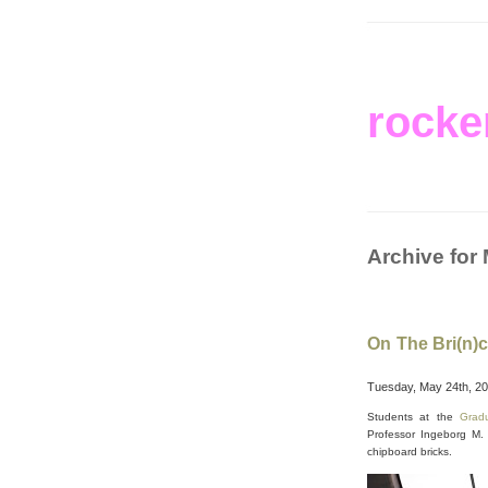
rocke
Archive for
On The Bri(n)c
Tuesday, May 24th, 2
Students at the
Grad
Professor Ingeborg M. 
chipboard bricks.