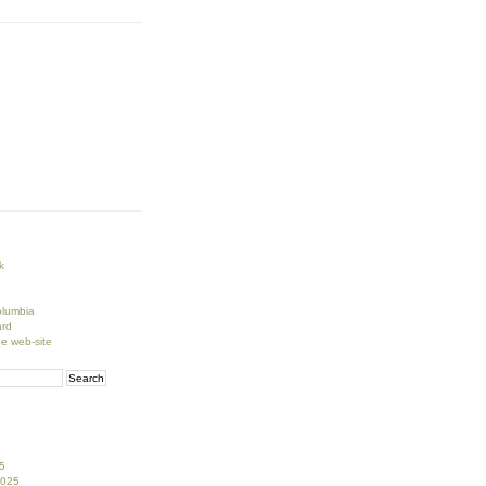
k
lumbia
rd
ge web-site
5
2025