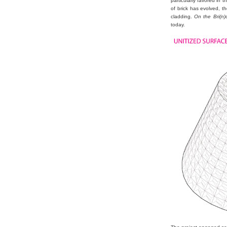
particularly favored in
of brick has evolved, t
cladding.
On the Bri(n)c
today.