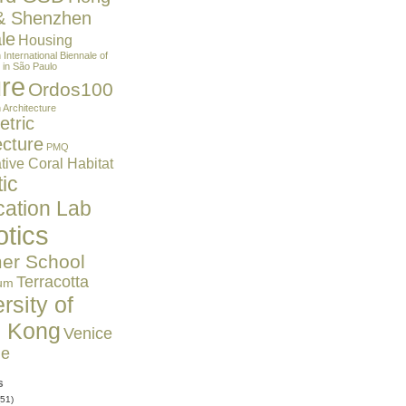
& Shenzhen
le
Housing
n
International Biennale of
 in São Paulo
ure
Ordos100
 Architecture
tric
ecture
PMQ
ive Coral Habitat
ic
cation Lab
tics
r School
Terracotta
um
rsity of
 Kong
Venice
le
s
51)