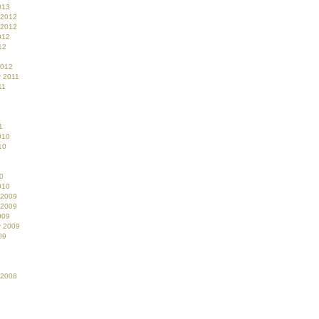
013
 2012
 2012
012
12
2012
 2011
11
1
010
10
0
010
 2009
 2009
009
r 2009
09
 2008