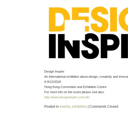
Design Inspire
An international exhibition about design, creativity and innova
6-8/12/2018
Hong Kong Convention and Exhibition Centre
For more info on the event please visit also:
http://www.designinspire.com.hk/
Posted in
events
,
exhibition
|
Comments Closed