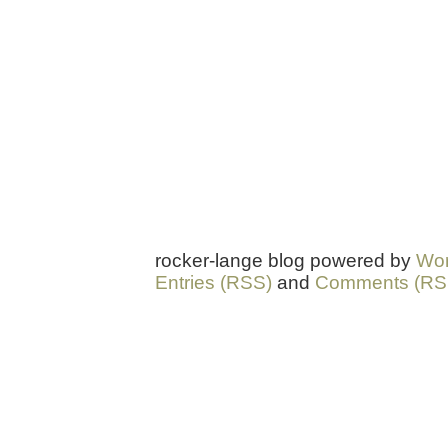
rocker-lange blog powered by
Wor
Entries (RSS)
and
Comments (RS