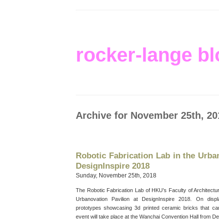
rocker-lange bl
Archive for November 25th, 20
Robotic Fabrication Lab in the Urba
DesignInspire 2018
Sunday, November 25th, 2018
The Robotic Fabrication Lab of HKU’s Faculty of Architectur
Urbanovation Pavilion at DesignInspire 2018. On disp
prototypes showcasing 3d printed ceramic bricks that ca
event will take place at the Wanchai Convention Hall from D